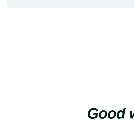
Good w