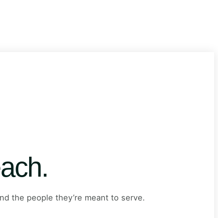
ach.
nd the people they’re meant to serve.