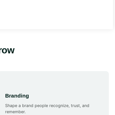
row
Branding
Shape a brand people recognize, trust, and
remember.