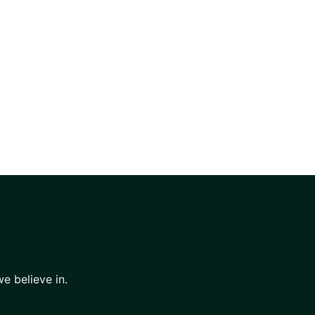
e believe in.