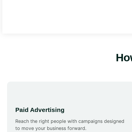
Ho
Paid Advertising
Reach the right people with campaigns designed
to move your business forward.