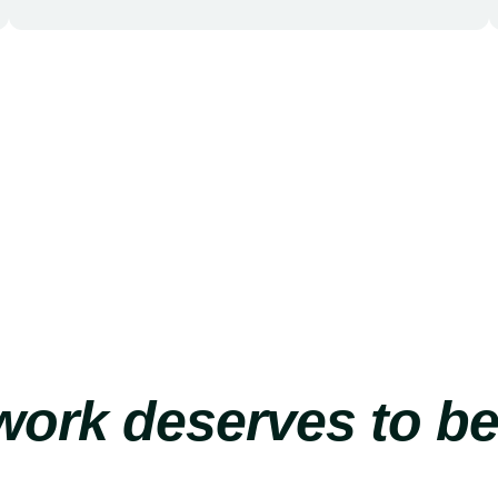
ork deserves to b