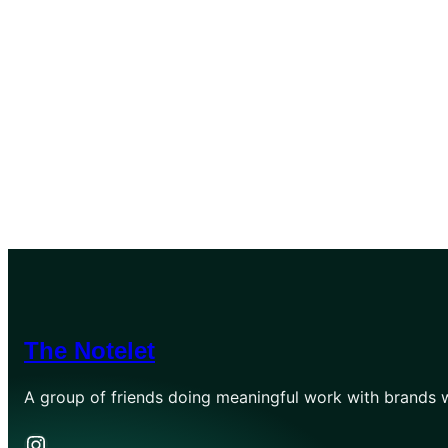
The Notelet
A group of friends doing meaningful work with brands w
Instagram