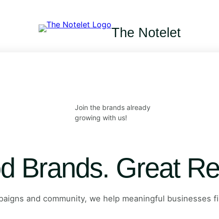
The Notelet
Join the brands already
growing with us!
d Brands. Great Re
mpaigns and community, we help meaningful businesses fi