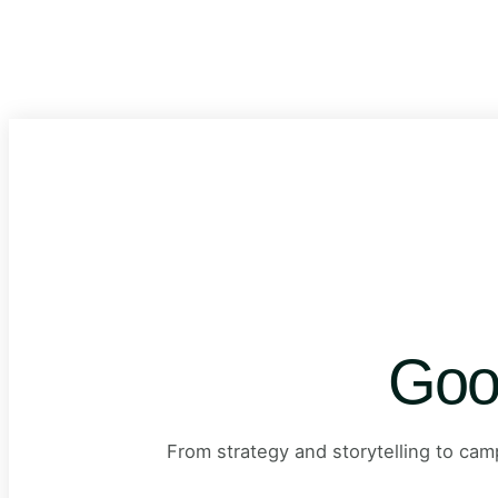
Goo
From strategy and storytelling to ca