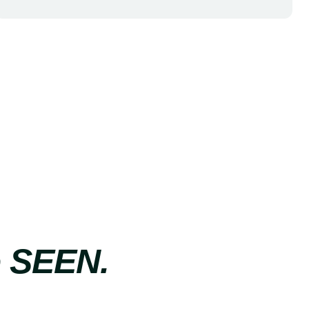
e SEEN.