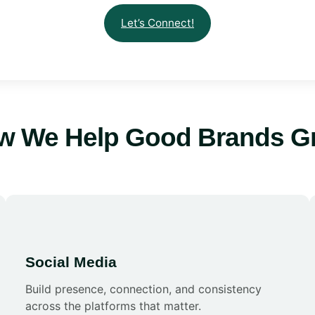
Let’s Connect!
w We Help Good Brands G
Social Media
Build presence, connection, and consistency
across the platforms that matter.